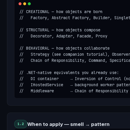
// CREATIONAL — how objects are born

//   Factory, Abstract Factory, Builder, Singlet
// STRUCTURAL — how objects compose

//   Decorator, Adapter, Facade, Proxy

// BEHAVIORAL — how objects collaborate

//   Strategy (see companion tutorial), Observer
//   Chain of Responsibility, Command, Specifica
// .NET-native equivalents you already use:

//   DI container     → Inversion of Control (no
//   IHostedService   → background worker patter
//   Middleware       → Chain of Responsibility
When to apply — smell → pattern
1.2