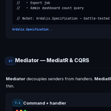
//   • Export job

//   • Admin dashboard count query

// NuGet: Ardalis.Specification — battle-tested
Ardalis.Specification →
Mediator — MediatR & CQRS
07
Mediator
decouples senders from handlers.
Mediat
thin.
Command + handler
7.1