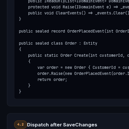
    public IReadOnlyList<IDomainEvent> DomainEve
    protected void Raise(IDomainEvent e) => _eve
    public void ClearEvents() => _events.Clear()
}

public sealed record OrderPlacedEvent(int OrderI
public sealed class Order : Entity

{

    public static Order Create(int customerId, d
    {

        var order = new Order { CustomerId = cus
        order.Raise(new OrderPlacedEvent(order.I
        return order;

    }

}
Dispatch after SaveChanges
4.2