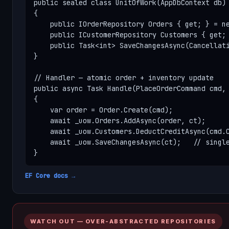
public sealed class UnitOfWork(AppDbContext db) 
{

    public IOrderRepository Orders { get; } = ne
    public ICustomerRepository Customers { get; 
    public Task<int> SaveChangesAsync(Cancellati
}

// Handler — atomic order + inventory update

public async Task Handle(PlaceOrderCommand cmd, 
{

    var order = Order.Create(cmd);

    await _uow.Orders.AddAsync(order, ct);

    await _uow.Customers.DeductCreditAsync(cmd.C
    await _uow.SaveChangesAsync(ct);   // single
}
EF Core docs →
WATCH OUT — OVER-ABSTRACTED REPOSITORIES