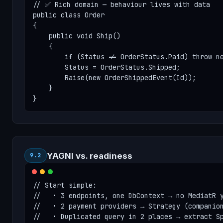
// ✅ Rich domain — behaviour lives with data

public class Order

{

    public void Ship()

    {

        if (Status != OrderStatus.Paid) throw ne
        Status = OrderStatus.Shipped;

        Raise(new OrderShippedEvent(Id));

    }

}
YAGNI vs. readiness
9.2
// Start simple:

//   • 3 endpoints, one DbContext → no MediatR y
//   • 2 payment providers → Strategy (companion
//   • Duplicated query in 2 places → extract Sp