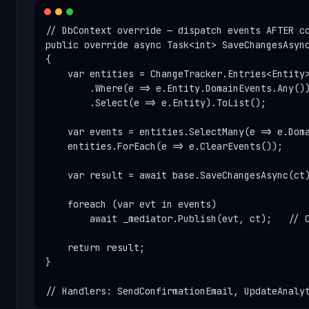
// DbContext override — dispatch events AFTER co
public override async Task<int> SaveChangesAsync
{

    var entities = ChangeTracker.Entries<Entity>
        .Where(e => e.Entity.DomainEvents.Any())
        .Select(e => e.Entity).ToList();

    var events = entities.SelectMany(e => e.Doma
    entities.ForEach(e => e.ClearEvents());

    var result = await base.SaveChangesAsync(ct)
    foreach (var evt in events)

        await _mediator.Publish(evt, ct);   // O
    return result;

}

// Handlers: SendConfirmationEmail, UpdateAnaly