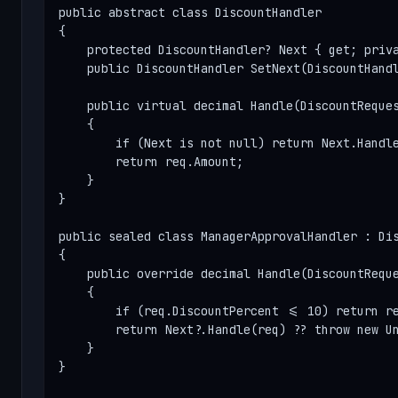
public abstract class DiscountHandler

{

    protected DiscountHandler? Next { get; priva
    public DiscountHandler SetNext(DiscountHandl
    public virtual decimal Handle(DiscountReques
    {

        if (Next is not null) return Next.Handle
        return req.Amount;

    }

}

public sealed class ManagerApprovalHandler : Dis
{

    public override decimal Handle(DiscountReque
    {

        if (req.DiscountPercent <= 10) return re
        return Next?.Handle(req) ?? throw new Un
    }

}
