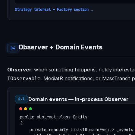
Strategy tutorial — Factory section →
Observer + Domain Events
04
Observer
: when something happens, notify interested
IObservable
, MediatR notifications, or MassTransit p
Domain events — in-process Observer
4.1
public abstract class Entity

{

    private readonly List<IDomainEvent> _events 