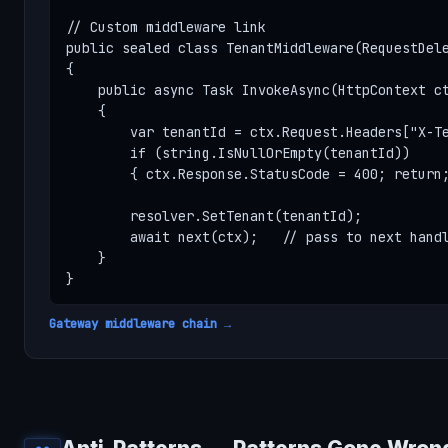
// Custom middleware link

public sealed class TenantMiddleware(RequestDele
{

    public async Task InvokeAsync(HttpContext ct
    {

        var tenantId = ctx.Request.Headers["X-Te
        if (string.IsNullOrEmpty(tenantId))

        { ctx.Response.StatusCode = 400; return;
        resolver.SetTenant(tenantId);

        await next(ctx);   // pass to next handl
    }

}
Gateway middleware chain →