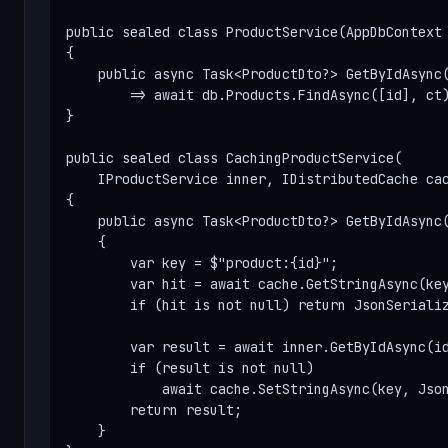
public sealed class ProductService(AppDbContext 
{

    public async Task<ProductDto?> GetByIdAsync(
        => await db.Products.FindAsync([id], ct)
}

public sealed class CachingProductService(

    IProductService inner, IDistributedCache cac
{

    public async Task<ProductDto?> GetByIdAsync(
    {

        var key = $"product:{id}";

        var hit = await cache.GetStringAsync(key
        if (hit is not null) return JsonSerializ
        var result = await inner.GetByIdAsync(id
        if (result is not null)

            await cache.SetStringAsync(key, Json
        return result;

    }
