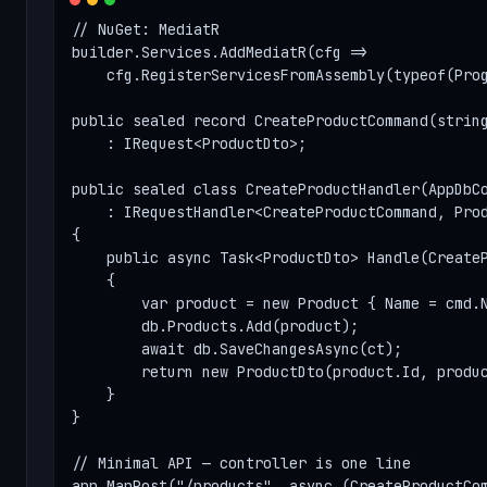
// NuGet: MediatR

builder.Services.AddMediatR(cfg =>

    cfg.RegisterServicesFromAssembly(typeof(Prog
public sealed record CreateProductCommand(string
    : IRequest<ProductDto>;

public sealed class CreateProductHandler(AppDbCo
    : IRequestHandler<CreateProductCommand, Prod
{

    public async Task<ProductDto> Handle(CreateP
    {

        var product = new Product { Name = cmd.N
        db.Products.Add(product);

        await db.SaveChangesAsync(ct);

        return new ProductDto(product.Id, produc
    }

}

// Minimal API — controller is one line

app.MapPost("/products", async (CreateProductCom