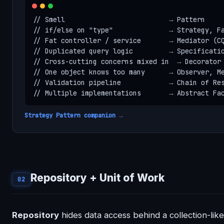
// Smell                          → Pattern

// if/else on "type"              → Strategy, Fa
// Fat controller / service       → Mediator (CQ
// Duplicated query logic         → Specificatio
// Cross-cutting concerns mixed in  → Decorator

// One object knows too many      → Observer, Me
// Validation pipeline            → Chain of Res
// Multiple implementations       → Abstract Fa
Strategy Pattern companion →
Repository + Unit of Work
02
Repository
hides data access behind a collection-like