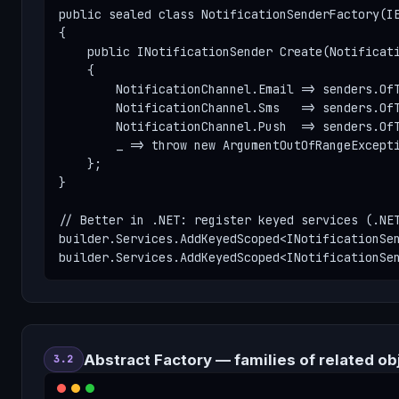
public sealed class NotificationSenderFactory(IE
{

    public INotificationSender Create(Notificati
    {

        NotificationChannel.Email => senders.OfT
        NotificationChannel.Sms   => senders.OfT
        NotificationChannel.Push  => senders.OfT
        _ => throw new ArgumentOutOfRangeExcepti
    };

}

// Better in .NET: register keyed services (.NET
builder.Services.AddKeyedScoped<INotificationSen
builder.Services.AddKeyedScoped<INotificationSe
Abstract Factory — families of related ob
3.2