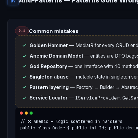
Anti-Patterns — Patterns Gone Wron
09
Common mistakes
9.1
Golden Hammer
— MediatR for every CRUD endpo
Anemic Domain Model
— entities are DTO bags; a
God Repository
— one interface with 40 method
Singleton abuse
— mutable state in singleton se
Pattern layering
— Factory → Builder → Abstract 
Service Locator
—
IServiceProvider.GetSe
// ❌ Anemic — logic scattered in handlers

public class Order { public int Id; public decim