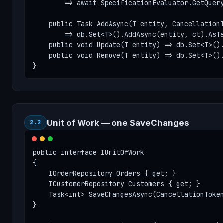
        => await SpecificationEvaluator.GetQuery
    public Task AddAsync(T entity, CancellationT
        => db.Set<T>().AddAsync(entity, ct).AsTa
    public void Update(T entity) => db.Set<T>().
    public void Remove(T entity) => db.Set<T>().
}
Unit of Work — one SaveChanges
2.2
public interface IUnitOfWork

{

    IOrderRepository Orders { get; }

    ICustomerRepository Customers { get; }

    Task<int> SaveChangesAsync(CancellationToken
}
