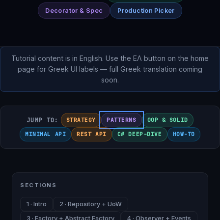
Decorator & Spec
Production Picker
Tutorial content is in English. Use the ΕΛ button on the home
page for Greek UI labels — full Greek translation coming
soon.
JUMP TO:
STRATEGY
PATTERNS
OOP & SOLID
MINIMAL API
REST API
C# DEEP-DIVE
HOW-TO
SECTIONS
1 · Intro
2 · Repository + UoW
3 · Factory + Abstract Factory
4 · Observer + Events