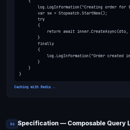
    {

        log.LogInformation("Creating order for {
        var sw = Stopwatch.StartNew();

        try

        {

            return await inner.CreateAsync(dto, 
        }

        finally

        {

            log.LogInformation("Order created in
        }

    }

}
Caching with Redis →
Specification — Composable Query 
06