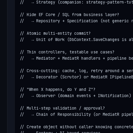
//   → Strategy (companion: strategy-pattern-tut
// Hide EF Core / SQL from business layer?

//   → Repository + Specification (not generic r
// Atomic multi-entity commit?

//   → Unit of Work (DbContext.SaveChanges is al
// Thin controllers, testable use cases?

//   → Mediator + MediatR handlers + pipeline be
// Cross-cutting: cache, log, retry around a ser
//   → Decorator (Scrutor) or MediatR IPipelineB
// "When X happens, do Y and Z"?

//   → Observer (domain events + INotification)

// Multi-step validation / approval?

//   → Chain of Responsibility (or MediatR pipel
// Create object without caller knowing concrete