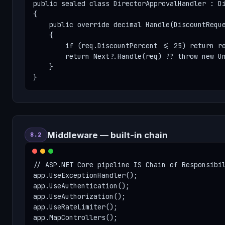
public sealed class DirectorApprovalHandler : Di
{

    public override decimal Handle(DiscountReque
    {

        if (req.DiscountPercent <= 25) return re
        return Next?.Handle(req) ?? throw new Un
    }

}
Middleware — built-in chain
8.2
// ASP.NET Core pipeline IS Chain of Responsibil
app.UseExceptionHandler();

app.UseAuthentication();

app.UseAuthorization();

app.UseRateLimiter();

app.MapControllers();
