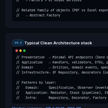
//   → Factory + DI keyed services

// Related family of objects (PDF vs Excel expor
//   → Abstract Factory
Typical Clean Architecture stack
10.2
// Presentation  → Minimal API endpoints (Send c
// Application   → Handlers, validators, DTOs, p
// Domain        → Entities, domain events, spec
// Infrastructure→ EF Repository, decorators (ca
// Patterns by layer:

//   Domain:     Specification, Observer (events
//   Application: Mediator, Chain (pipeline), St
//   Infra:      Repository, Decorator, Factory