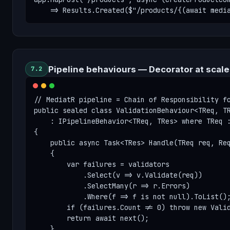
    => Results.Created($"/products/{(await medi
Pipeline behaviours — Decorator at scale
7.2
// MediatR pipeline = Chain of Responsibility fo
public sealed class ValidationBehaviour<TReq, TR
    : IPipelineBehavior<TReq, TRes> where TReq :
{

    public async Task<TRes> Handle(TReq req, Req
    {

        var failures = validators

            .Select(v => v.Validate(req))

            .SelectMany(r => r.Errors)

            .Where(f => f is not null).ToList();
        if (failures.Count != 0) throw new Valid
        return await next();

    }
