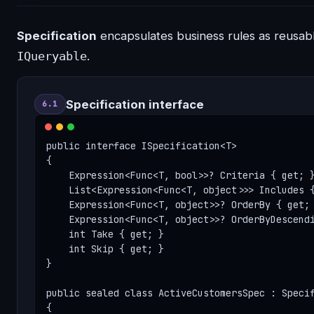
Specification
encapsulates business rules as reusab
IQueryable
.
Specification interface
6.1
public interface ISpecification<T>

{

    Expression<Func<T, bool>>? Criteria { get; }
    List<Expression<Func<T, object>>> Includes {
    Expression<Func<T, object>>? OrderBy { get; 
    Expression<Func<T, object>>? OrderByDescendi
    int Take { get; }

    int Skip { get; }

}

public sealed class ActiveCustomersSpec : Specif
{
