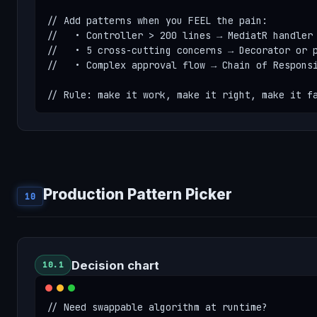
// Add patterns when you FEEL the pain:

//   • Controller > 200 lines → MediatR handler

//   • 5 cross-cutting concerns → Decorator or p
//   • Complex approval flow → Chain of Responsi
// Rule: make it work, make it right, make it f
Production Pattern Picker
10
Decision chart
10.1
// Need swappable algorithm at runtime?
