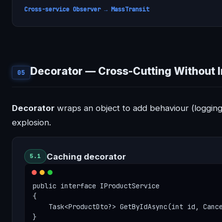
Cross-service Observer → MassTransit
Decorator — Cross-Cutting Without 
05
Decorator
wraps an object to add behaviour (logging,
explosion.
Caching decorator
5.1
public interface IProductService

{

    Task<ProductDto?> GetByIdAsync(int id, Cance
}
