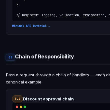
}

// Register: logging, validation, transaction, 
Minimal API tutorial →
Chain of Responsibility
08
Pass a request through a chain of handlers — each d
canonical example.
Discount approval chain
8.1