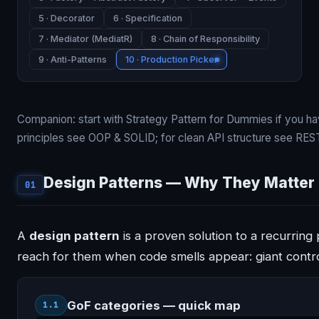
5 · Decorator
6 · Specification
7 · Mediator (MediatR)
8 · Chain of Responsibility
9 · Anti-Patterns
10 · Production Picker
Companion: start with
Strategy Pattern for Dummies
if you ha
principles see
OOP & SOLID
; for clean API structure see
REST
Design Patterns — Why They Matter
01
A
design pattern
is a proven solution to a recurrin
reach for them when code smells appear: giant contro
GoF categories — quick map
1.1