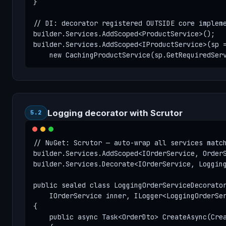
}

// DI: decorator registered OUTSIDE core impleme
builder.Services.AddScoped<ProductService>();

builder.Services.AddScoped<IProductService>(sp =
    new CachingProductService(sp.GetRequiredSer
Logging decorator with Scrutor
5.2
// NuGet: Scrutor — auto-wrap all services match
builder.Services.AddScoped<IOrderService, OrderS
builder.Services.Decorate<IOrderService, Logging
public sealed class LoggingOrderServiceDecorator
    IOrderService inner, ILogger<LoggingOrderSer
{

    public async Task<OrderDto> CreateAsync(Crea