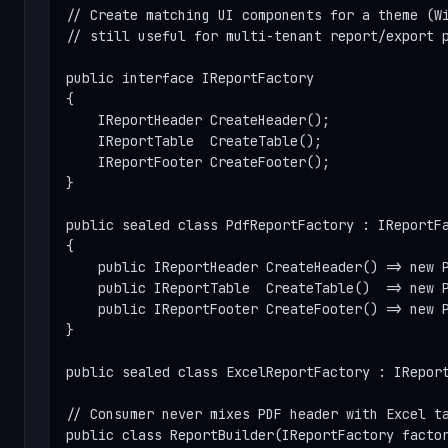
// Create matching UI components for a theme (Wi
// still useful for multi-tenant report/export p
public interface IReportFactory

{

    IReportHeader CreateHeader();

    IReportTable  CreateTable();

    IReportFooter CreateFooter();

}

public sealed class PdfReportFactory : IReportFa
{

    public IReportHeader CreateHeader() => new P
    public IReportTable  CreateTable()  => new P
    public IReportFooter CreateFooter() => new P
}

public sealed class ExcelReportFactory : IReport
// Consumer never mixes PDF header with Excel ta
public class ReportBuilder(IReportFactory facto