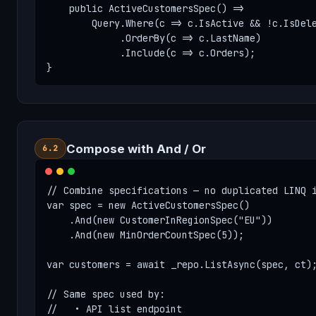
    public ActiveCustomersSpec() =>

        Query.Where(c => c.IsActive && !c.IsDele
             .OrderBy(c => c.LastName)

             .Include(c => c.Orders);

}
Compose with And / Or
6.2
// Combine specifications — no duplicated LINQ i
var spec = new ActiveCustomersSpec()

    .And(new CustomerInRegionSpec("EU"))

    .And(new MinOrderCountSpec(5));

var customers = await _repo.ListAsync(spec, ct);
// Same spec used by:

//   • API list endpoint
