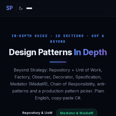
SP
IN-DEPTH GUIDE · 10 SECTIONS · GOF &
BEYOND
Design Patterns
In Depth
Beyond
Strategy
: Repository + Unit of Work,
Factory, Observer, Decorator, Specification,
Mediator (MediatR), Chain of Responsibility, anti-
patterns and a production pattern picker. Plain
English, copy-paste C#.
Repository & UoW
Mediator & MediatR