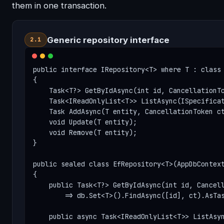
them in one transaction.
Generic repository interface
2.1
public interface IRepository<T> where T : class

{

    Task<T?> GetByIdAsync(int id, CancellationTo
    Task<IReadOnlyList<T>> ListAsync(ISpecificat
    Task AddAsync(T entity, CancellationToken ct
    void Update(T entity);

    void Remove(T entity);

}

public sealed class EfRepository<T>(AppDbContext
{

    public Task<T?> GetByIdAsync(int id, Cancell
        => db.Set<T>().FindAsync([id], ct).AsTas
    public async Task<IReadOnlyList<T>> ListAsyn