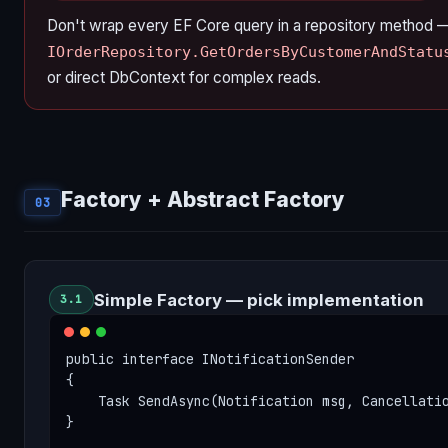
Don't wrap every EF Core query in a repository method 
IOrderRepository.GetOrdersByCustomerAndStatu
or direct DbContext for complex reads.
Factory + Abstract Factory
03
Simple Factory — pick implementation
3.1
public interface INotificationSender

{

    Task SendAsync(Notification msg, Cancellatio
}
