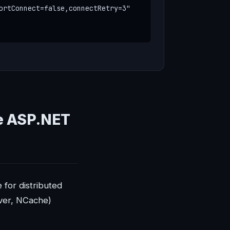
ortConnect=false,connectRetry=3"

e ASP.NET
 for distributed
ver, NCache)