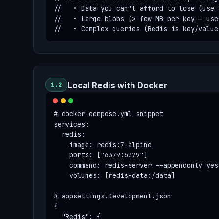
//   • Data you can't afford to lose (use 
//   • Large blobs (> few MB per key — use 
//   • Complex queries (Redis is key/value
Local Redis with Docker
1.2
# docker-compose.yml snippet

services:

  redis:

    image: redis:7-alpine

    ports: ["6379:6379"]

    command: redis-server --appendonly yes
    volumes: [redis-data:/data]

# appsettings.Development.json

{

  "Redis": {
