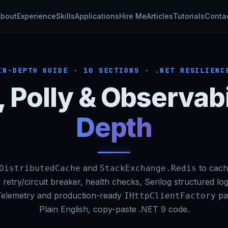
About
Experience
Skills
Applications
Hire Me
Articles
Tutorials
Conta
IN-DEPTH GUIDE · 10 SECTIONS · .NET RESILIENC
, Polly & Observabi
Depth
and
to cach
DistributedCache
StackExchange.Redis
 retry/circuit breaker, health checks, Serilog structured lo
elemetry and production-ready
pat
IHttpClientFactory
Plain English, copy-paste .NET 9 code.