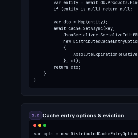
        var entity = await db.Products.Fin
        if (entity is null) return null;

        var dto = Map(entity);

        await cache.SetAsync(key,

            JsonSerializer.SerializeToUtf8B
            new DistributedCacheEntryOption
            {

                AbsoluteExpirationRelative
            }, ct);

        return dto;

    }

}
Cache entry options & eviction
2.2
var opts = new DistributedCacheEntryOptions