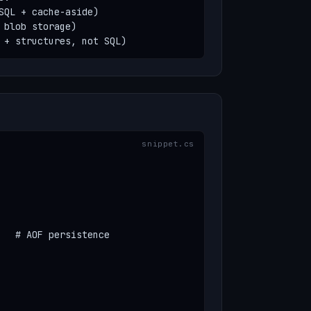
SQL + cache-aside)

blob storage)

 + structures, not SQL)
   # AOF persistence
