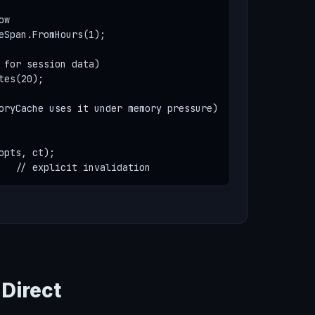
w

eSpan.FromHours(1);

 for session data)

es(20);

oryCache uses it under memory pressure)

pts, ct);

   // explicit invalidation
Direct