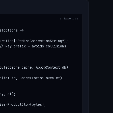
(options =>

uration["Redis:ConnectionString"];

// key prefix — avoids collisions

butedCache cache, AppDbContext db)

c(int id, CancellationToken ct)

y, ct);

ize<ProductDto>(bytes);
