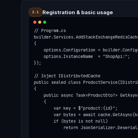
Registration & basic usage
2.1
// Program.cs

builder.Services.AddStackExchangeRedisCache
{

    options.Configuration = builder.Config
    options.InstanceName  = "ShopApi:";   
});

// Inject IDistributedCache

public sealed class ProductService(IDistri
{

    public async Task<ProductDto?> GetAsyn
    {

        var key = $"product:{id}";

        var bytes = await cache.GetAsync(ke
        if (bytes is not null)

            return JsonSerializer.Deserial