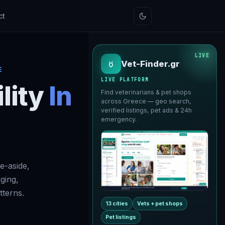
ct
LIVE
Vet-Finder.gr
E
LIVE PLATFORM
lity
In
Find veterinarians & pet shops
across Greece — geo search,
verified listings, pet ads & 24h
emergency.
e-aside,
gging,
terns.
13 cities
Vets + pet shops
Pet listings