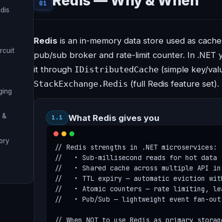
Redis — Why & When
01
dis
Redis
is an in-memory data store used as cache,
rcuit
pub/sub broker and rate-limit counter. In .NET y
it through
IDistributedCache
(simple key/val
StackExchange.Redis
(full Redis feature set).
ging
 &
What Redis gives you
1.1
tory
// Redis strengths in .NET microservices:

//   • Sub-millisecond reads for hot data 
//   • Shared cache across multiple API in
//   • TTL expiry — automatic eviction wit
//   • Atomic counters — rate limiting, le
//   • Pub/Sub — lightweight event fan-out
// When NOT to use Redis as primary storage