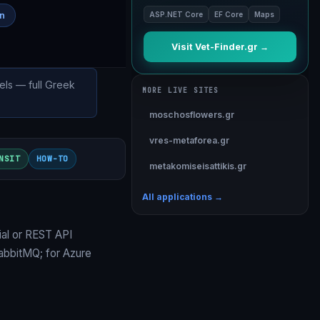
on
ASP.NET Core
EF Core
Maps
Visit Vet-Finder.gr →
els — full Greek
MORE LIVE SITES
moschosflowers.gr
vres-metaforea.gr
NSIT
HOW-TO
metakomiseisattikis.gr
All applications →
al
or
REST API
RabbitMQ
; for Azure