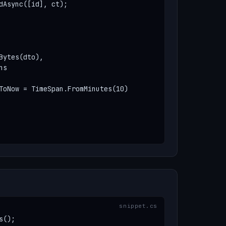
dAsync([id], ct);

ytes(dto),

s

ToNow = TimeSpan.FromMinutes(10)

();
