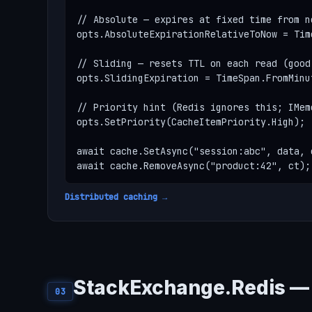
// Absolute — expires at fixed time from no
opts.AbsoluteExpirationRelativeToNow = Tim
// Sliding — resets TTL on each read (good
opts.SlidingExpiration = TimeSpan.FromMinut
// Priority hint (Redis ignores this; IMem
opts.SetPriority(CacheItemPriority.High);

await cache.SetAsync("session:abc", data, o
await cache.RemoveAsync("product:42", ct);
Distributed caching →
StackExchange.Redis — 
03