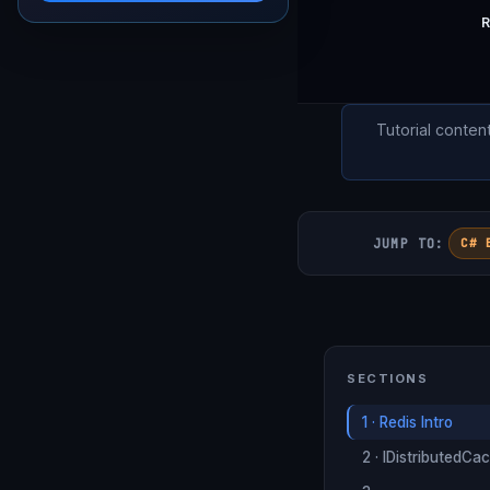
R
Tutorial conten
JUMP TO:
C# 
SECTIONS
1 · Redis Intro
2 · IDistributedCa