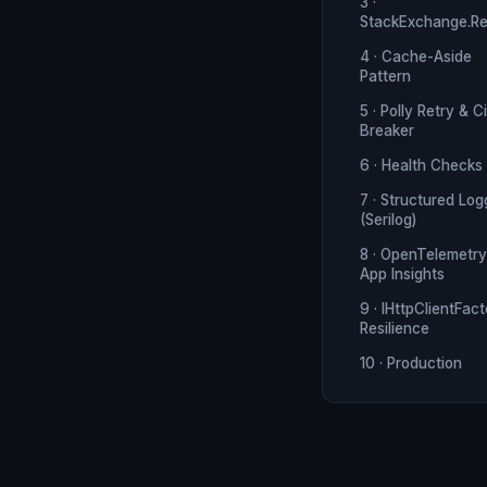
3 ·
StackExchange.Re
4 · Cache-Aside
Pattern
5 · Polly Retry & Ci
Breaker
6 · Health Checks
7 · Structured Log
(Serilog)
8 · OpenTelemetry
App Insights
9 · IHttpClientFac
Resilience
10 · Production