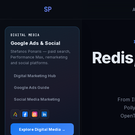
SP
DIGITAL MEDIA
Google Ads & Social
Redis
Stefanos Ponaris — paid search,
Performance Max, remarketing
and social platforms.
Digital Marketing Hub
Google Ads Guide
From
I
Social Media Marketing
Polly
OpenT
Explore Digital Media →