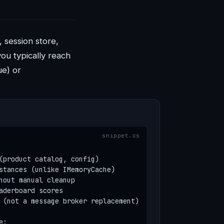
 session store,
ou typically reach
ue) or
(product catalog, config)

stances (unlike IMemoryCache)

hout manual cleanup

aderboard scores

 (not a message broker replacement)

:
