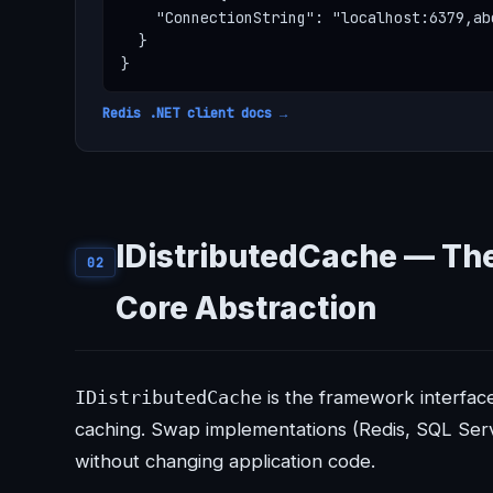
    "ConnectionString": "localhost:6379,ab
  }

}
Redis .NET client docs →
IDistributedCache — Th
02
Core Abstraction
IDistributedCache
is the framework interface
caching. Swap implementations (Redis, SQL Ser
without changing application code.