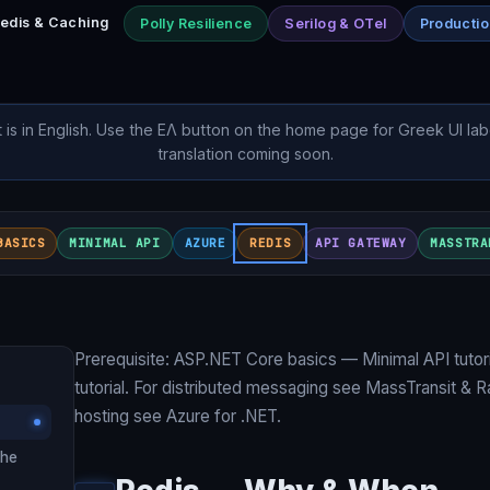
edis & Caching
Polly Resilience
Serilog & OTel
Producti
t is in English. Use the ΕΛ button on the home page for Greek UI lab
translation coming soon.
BASICS
MINIMAL API
AZURE
REDIS
API GATEWAY
MASSTRA
Prerequisite: ASP.NET Core basics —
Minimal API tutori
tutorial
. For distributed messaging see
MassTransit & 
hosting see
Azure for .NET
.
che