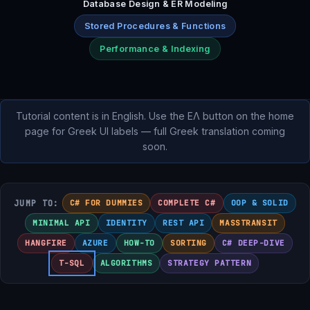
Database Design & ER Modeling
Stored Procedures & Functions
Performance & Indexing
Tutorial content is in English. Use the ΕΛ button on the home
page for Greek UI labels — full Greek translation coming
soon.
JUMP TO:
C# FOR DUMMIES
COMPLETE C#
OOP & SOLID
MINIMAL API
IDENTITY
REST API
MASSTRANSIT
HANGFIRE
AZURE
HOW-TO
SORTING
C# DEEP-DIVE
T-SQL
ALGORITHMS
STRATEGY PATTERN