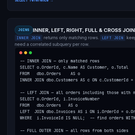
SELECT reference →
INNER, LEFT, RIGHT, FULL & CROSS JOIN
JOINS
returns only matching rows.
keep
INNER JOIN
LEFT JOIN
need a correlated subquery per row.
-- INNER JOIN — only matched rows

SELECT o.OrderId, c.Name AS Customer, o.Total

FROM   dbo.Orders    AS o

INNER JOIN dbo.Customers AS c ON c.CustomerId = 
-- LEFT JOIN — all orders including those with n
SELECT o.OrderId, i.InvoiceNumber

FROM   dbo.Orders   AS o

LEFT  JOIN dbo.Invoices AS i ON i.OrderId = o.Or
WHERE  i.InvoiceId IS NULL;  -- find orders WITH
-- FULL OUTER JOIN — all rows from both sides
