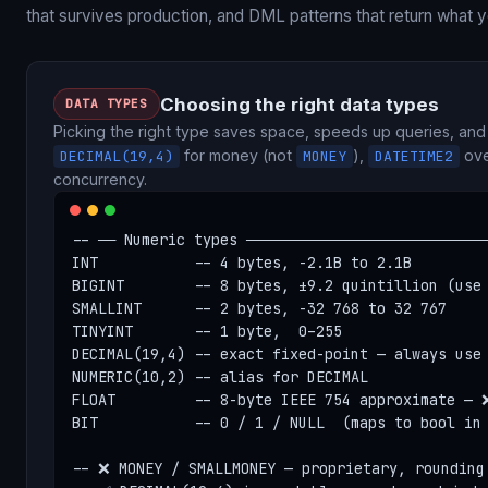
that survives production, and DML patterns that return what 
Choosing the right data types
DATA TYPES
Picking the right type saves space, speeds up queries, an
for money (not
),
ove
DECIMAL(19,4)
MONEY
DATETIME2
concurrency.
-- ── Numeric types ────────────────────────────
INT           -- 4 bytes, -2.1B to 2.1B

BIGINT        -- 8 bytes, ±9.2 quintillion (use 
SMALLINT      -- 2 bytes, -32 768 to 32 767

TINYINT       -- 1 byte,  0–255

DECIMAL(19,4) -- exact fixed-point — always use 
NUMERIC(10,2) -- alias for DECIMAL

FLOAT         -- 8-byte IEEE 754 approximate — ❌
BIT           -- 0 / 1 / NULL  (maps to bool in 
-- ❌ MONEY / SMALLMONEY — proprietary, rounding 