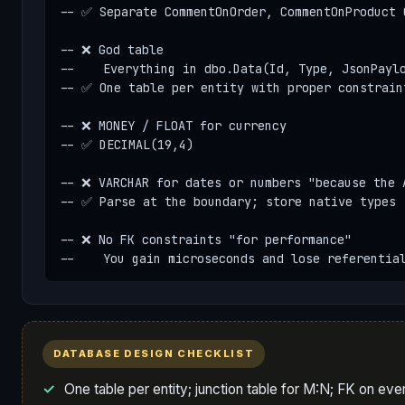
-- ✅ Separate CommentOnOrder, CommentOnProduct O
-- ❌ God table

--    Everything in dbo.Data(Id, Type, JsonPaylo
-- ✅ One table per entity with proper constraint
-- ❌ MONEY / FLOAT for currency

-- ✅ DECIMAL(19,4)

-- ❌ VARCHAR for dates or numbers "because the A
-- ✅ Parse at the boundary; store native types

-- ❌ No FK constraints "for performance"

--    You gain microseconds and lose referentia
DATABASE DESIGN CHECKLIST
One table per entity; junction table for M:N; FK on ever