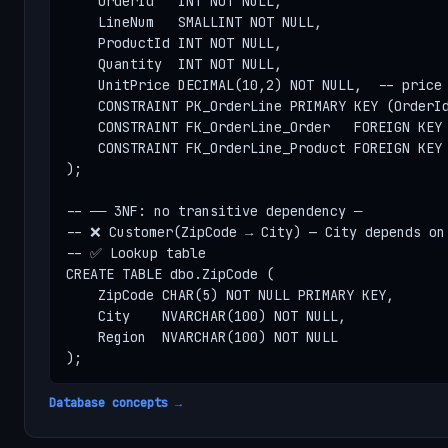
    OrderId   INT NOT NULL,

    LineNum   SMALLINT NOT NULL,

    ProductId INT NOT NULL,

    Quantity  INT NOT NULL,

    UnitPrice DECIMAL(10,2) NOT NULL,  -- price 
    CONSTRAINT PK_OrderLine PRIMARY KEY (OrderId
    CONSTRAINT FK_OrderLine_Order   FOREIGN KEY 
    CONSTRAINT FK_OrderLine_Product FOREIGN KEY 
);

-- ── 3NF: no transitive dependency ─

-- ❌ Customer(ZipCode → City) — City depends on 
-- ✅ Lookup table

CREATE TABLE dbo.ZipCode (

    ZipCode CHAR(5) NOT NULL PRIMARY KEY,

    City    NVARCHAR(100) NOT NULL,

    Region  NVARCHAR(100) NOT NULL

);
Database concepts →