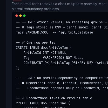
Each normal form removes a class of update anomaly. Most
hit real redundancy problems.
-- ── 1NF: atomic values, no repeating groups ─

-- ❌ Tags stored as CSV — can't index, can't JOI
Tags VARCHAR(500)  -- 'sql,tsql,database'

-- ✅ One row per tag

CREATE TABLE dbo.ArticleTag (

    ArticleId INT NOT NULL,

    Tag       VARCHAR(50) NOT NULL,

    CONSTRAINT PK_ArticleTag PRIMARY KEY (Articl
);

-- ── 2NF: no partial dependency on composite PK
-- ❌ OrderLine(OrderId, LineNum, ProductName, Qt
--    ProductName depends only on ProductId, not
-- ✅ ProductName lives on Product table

CREATE TABLE dbo.OrderLine (
