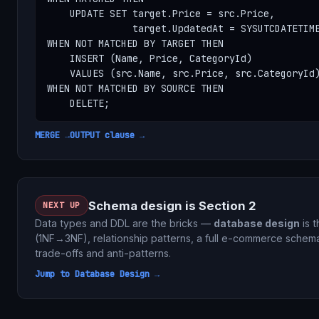
    UPDATE SET target.Price = src.Price,

               target.UpdatedAt = SYSUTCDATETIME
WHEN NOT MATCHED BY TARGET THEN

    INSERT (Name, Price, CategoryId)

    VALUES (src.Name, src.Price, src.CategoryId)
WHEN NOT MATCHED BY SOURCE THEN

    DELETE;
MERGE →
OUTPUT clause →
Schema design is Section 2
NEXT UP
Data types and DDL are the bricks —
database design
is t
(1NF→3NF), relationship patterns, a full e-commerce schema
trade-offs and anti-patterns.
Jump to Database Design →