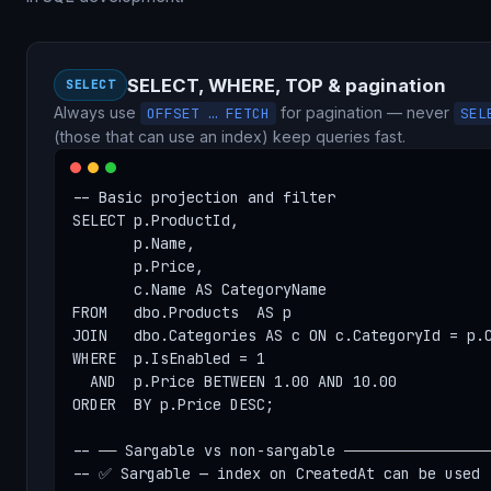
SELECT, WHERE, TOP & pagination
SELECT
Always use
for pagination — never
OFFSET … FETCH
SEL
(those that can use an index) keep queries fast.
-- Basic projection and filter

SELECT p.ProductId,

       p.Name,

       p.Price,

       c.Name AS CategoryName

FROM   dbo.Products  AS p

JOIN   dbo.Categories AS c ON c.CategoryId = p.C
WHERE  p.IsEnabled = 1

  AND  p.Price BETWEEN 1.00 AND 10.00

ORDER  BY p.Price DESC;

-- ── Sargable vs non-sargable ─────────────────
-- ✅ Sargable — index on CreatedAt can be used
