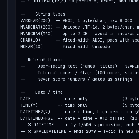
-- ✅ DECIMAL(19,4) is portable, exact, and index
-- ── String types ─────────────────────────────
VARCHAR(200)  -- ANSI, 1 byte/char, max 8 000

NVARCHAR(200) -- Unicode UTF-16, 2 bytes/char, m
NVARCHAR(MAX) -- up to 2 GB — avoid in indexes a
CHAR(10)      -- fixed-width ANSI, pads with spa
NCHAR(10)     -- fixed-width Unicode

-- Rule of thumb:

--   • User-facing text (names, titles) → NVARCH
--   • Internal codes / flags (ISO codes, status
--   • Never store numbers / dates as strings

-- ── Date / time ──────────────────────────────
DATE           -- date only              (3 byte
TIME(7)        -- time only              (5 byte
DATETIME2(7)   -- date + time, high precision (6
DATETIMEOFFSET -- date + time + UTC offset  (10 
-- ❌ DATETIME   — only 1/300 s precision, ends 9
-- ❌ SMALLDATETIME — ends 2079 — avoid in new sc