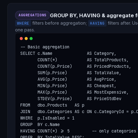
GROUP BY, HAVING & aggregate f
AGGREGATIONS
filters before aggregation;
filters after. U
WHERE
HAVING
one pass.
-- Basic aggregation

SELECT c.Name              AS Category,

       COUNT(*)            AS TotalProducts,

       COUNT(p.Price)      AS PricedProducts,   
       SUM(p.Price)        AS TotalValue,

       AVG(p.Price)        AS AvgPrice,

       MIN(p.Price)        AS Cheapest,

       MAX(p.Price)        AS MostExpensive,

       STDEV(p.Price)      AS PriceStdDev

FROM   dbo.Products   AS p

JOIN   dbo.Categories AS c ON c.CategoryId = p.C
WHERE  p.IsEnabled = 1

GROUP  BY c.Name

HAVING COUNT(*) >= 5         -- only categories 
ORDER  BY TotalValue DESC;
