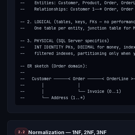
--    Entities: Customer, Product, Order, OrderL
--    Relationships: Customer 1──* Order, Order 
-- 2. LOGICAL (tables, keys, FKs — no performanc
--    One table per entity, junction table for M
-- 3. PHYSICAL (SQL Server specifics)

--    INT IDENTITY PKs, DECIMAL for money, index
--    filtered indexes, partitioning only when y
-- ER sketch (Order domain):

--

--   Customer ──────< Order ──────< OrderLine >─
--       │              │

--       │              └── Invoice (0..1)

--       └── Address (1..*)
Normalization — 1NF, 2NF, 3NF
2.2