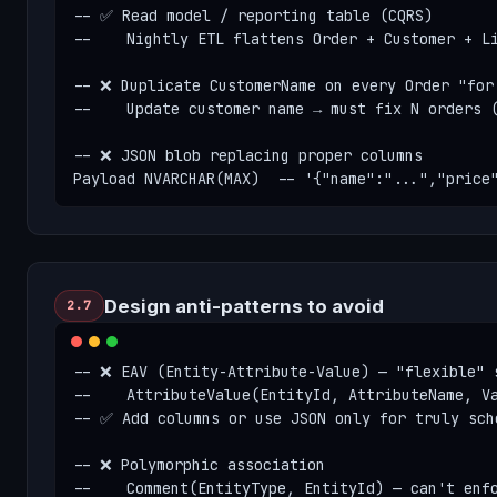
-- ✅ Read model / reporting table (CQRS)

--    Nightly ETL flattens Order + Customer + Li
-- ❌ Duplicate CustomerName on every Order "for 
--    Update customer name → must fix N orders (
-- ❌ JSON blob replacing proper columns

Payload NVARCHAR(MAX)  -- '{"name":"...","price
Design anti-patterns to avoid
2.7
-- ❌ EAV (Entity-Attribute-Value) — "flexible" s
--    AttributeValue(EntityId, AttributeName, Va
-- ✅ Add columns or use JSON only for truly sche
-- ❌ Polymorphic association

--    Comment(EntityType, EntityId) — can't enfo