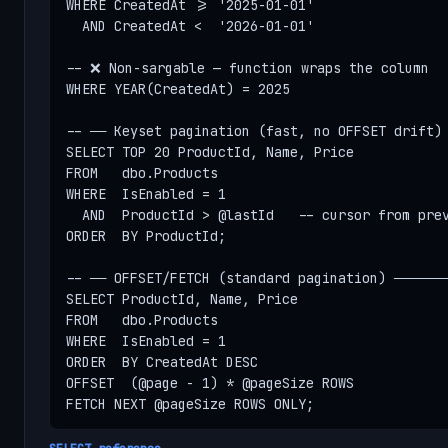
WHERE CreatedAt >= '2025-01-01'

  AND CreatedAt <  '2026-01-01'

-- ❌ Non-sargable — function wraps the column

WHERE YEAR(CreatedAt) = 2025

-- ── Keyset pagination (fast, no OFFSET drift) 
SELECT TOP 20 ProductId, Name, Price

FROM   dbo.Products

WHERE  IsEnabled = 1

  AND  ProductId > @lastId   -- cursor from prev
ORDER  BY ProductId;

-- ── OFFSET/FETCH (standard pagination) ───────
SELECT ProductId, Name, Price

FROM   dbo.Products

WHERE  IsEnabled = 1

ORDER  BY CreatedAt DESC

OFFSET  (@page - 1) * @pageSize ROWS

FETCH NEXT @pageSize ROWS ONLY;