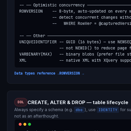
-- ── Optimistic concurrency ───────────────────
ROWVERSION    -- 8-byte, auto-updated on every w
              -- detect concurrent changes witho
              --   WHERE RowVer = @capturedVersi
-- ── Other ────────────────────────────────────
UNIQUEIDENTIFIER -- GUID (16 bytes) — use NEWSEQ
                 -- not NEWID() to reduce page f
VARBINARY(MAX)   -- binary blobs (prefer file st
XML              -- native XML with XQuery supp
Data types reference →
ROWVERSION →
CREATE, ALTER & DROP — table lifecycle
DDL
Always specify a schema (e.g.
), use
for su
dbo
IDENTITY
not as an afterthought.