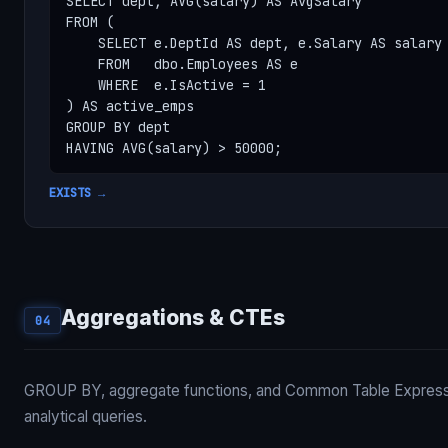
SELECT dept, AVG(salary) AS AvgSalary

FROM (

    SELECT e.DeptId AS dept, e.Salary AS salary

    FROM   dbo.Employees AS e

    WHERE  e.IsActive = 1

) AS active_emps

GROUP BY dept

HAVING AVG(salary) > 50000;
EXISTS →
Aggregations & CTEs
04
GROUP BY, aggregate functions, and Common Table Expressi
analytical queries.