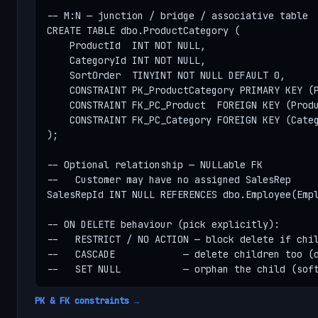
-- M:N — junction / bridge / associative table

CREATE TABLE dbo.ProductCategory (

    ProductId  INT NOT NULL,

    CategoryId INT NOT NULL,

    SortOrder  TINYINT NOT NULL DEFAULT 0,

    CONSTRAINT PK_ProductCategory PRIMARY KEY (P
    CONSTRAINT FK_PC_Product  FOREIGN KEY (Produ
    CONSTRAINT FK_PC_Category FOREIGN KEY (Categ
);

-- Optional relationship — NULLable FK

--   Customer may have no assigned SalesRep

SalesRepId INT NULL REFERENCES dbo.Employee(Empl
-- ON DELETE behaviour (pick explicitly):

--   RESTRICT / NO ACTION — block delete if chil
--   CASCADE            — delete children too (d
--   SET NULL           — orphan the child (sof
PK & FK constraints →