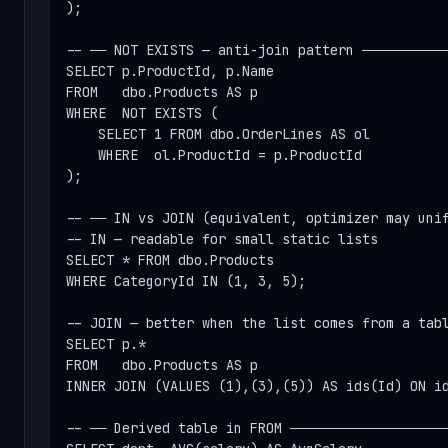
);

-- ── NOT EXISTS — anti-join pattern ───────────
SELECT p.ProductId, p.Name

FROM   dbo.Products AS p

WHERE  NOT EXISTS (

    SELECT 1 FROM dbo.OrderLines AS ol

    WHERE  ol.ProductId = p.ProductId

);

-- ── IN vs JOIN (equivalent, optimizer may unif
-- IN — readable for small static lists

SELECT * FROM dbo.Products

WHERE CategoryId IN (1, 3, 5);

-- JOIN — better when the list comes from a tabl
SELECT p.*

FROM   dbo.Products AS p

INNER JOIN (VALUES (1),(3),(5)) AS ids(Id) ON id
-- ── Derived table in FROM ────────────────────