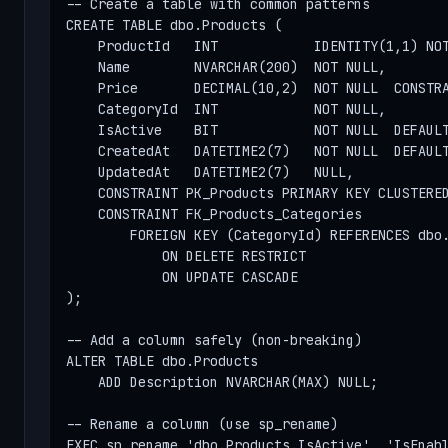
-- Create a table with common patterns

CREATE TABLE dbo.Products (

    ProductId   INT            IDENTITY(1,1) NOT
    Name        NVARCHAR(200)  NOT NULL,

    Price       DECIMAL(10,2)  NOT NULL  CONSTRA
    CategoryId  INT            NOT NULL,

    IsActive    BIT            NOT NULL  DEFAULT
    CreatedAt   DATETIME2(7)   NOT NULL  DEFAULT
    UpdatedAt   DATETIME2(7)   NULL,

    CONSTRAINT PK_Products PRIMARY KEY CLUSTERED
    CONSTRAINT FK_Products_Categories

        FOREIGN KEY (CategoryId) REFERENCES dbo.
            ON DELETE RESTRICT

            ON UPDATE CASCADE

);

-- Add a column safely (non-breaking)

ALTER TABLE dbo.Products

    ADD Description NVARCHAR(MAX) NULL;

-- Rename a column (use sp_rename)

EXEC sp_rename 'dbo.Products.IsActive', 'IsEnabl