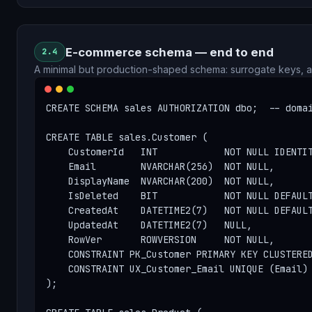
E-commerce schema — end to end
2.4
A minimal but production-shaped schema: surrogate keys, a
CREATE SCHEMA sales AUTHORIZATION dbo;  -- domai
CREATE TABLE sales.Customer (

    CustomerId   INT            NOT NULL IDENTIT
    Email        NVARCHAR(256)  NOT NULL,

    DisplayName  NVARCHAR(200)  NOT NULL,

    IsDeleted    BIT            NOT NULL DEFAULT
    CreatedAt    DATETIME2(7)   NOT NULL DEFAULT
    UpdatedAt    DATETIME2(7)   NULL,

    RowVer       ROWVERSION     NOT NULL,

    CONSTRAINT PK_Customer PRIMARY KEY CLUSTERED
    CONSTRAINT UX_Customer_Email UNIQUE (Email) 
);
