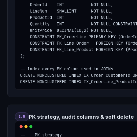
    OrderId    INT           NOT NULL,

    LineNum    SMALLINT      NOT NULL,

    ProductId  INT           NOT NULL,

    Quantity   INT           NOT NULL CONSTRAINT
    UnitPrice  DECIMAL(10,2) NOT NULL,

    CONSTRAINT PK_OrderLine PRIMARY KEY (OrderId
    CONSTRAINT FK_Line_Order   FOREIGN KEY (Orde
    CONSTRAINT FK_Line_Product FOREIGN KEY (Prod
);

-- Index every FK column used in JOINs

CREATE NONCLUSTERED INDEX IX_Order_CustomerId ON
CREATE NONCLUSTERED INDEX IX_OrderLine_ProductI
PK strategy, audit columns & soft delete
2.5
-- ── PK strategy ──────────────────────────────