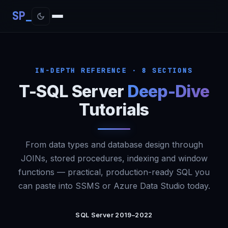
SP
IN-DEPTH REFERENCE · 8 SECTIONS
T-SQL Server
Deep-Dive
Tutorials
From data types and database design through
JOINs, stored procedures, indexing and window
functions — practical, production-ready SQL you
can paste into SSMS or Azure Data Studio today.
SQL Server 2019–2022