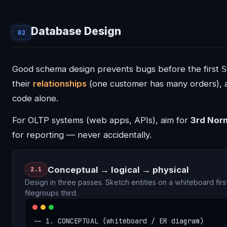
Database Design
02
Good schema design prevents bugs before the first
S
their
relationships
(one customer has many orders), 
code alone.
For OLTP systems (web apps, APIs), aim for
3rd Nor
for reporting — never accidentally.
Conceptual → logical → physical
2.1
Design in three passes. Sketch entities on a whiteboard firs
filegroups third.
-- 1. CONCEPTUAL (whiteboard / ER diagram)
