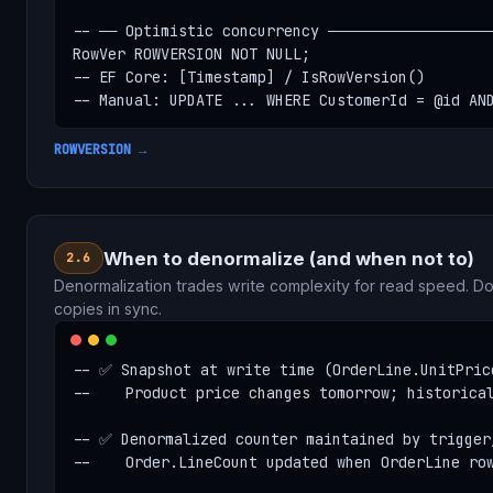
-- ── Optimistic concurrency ───────────────────
RowVer ROWVERSION NOT NULL;

-- EF Core: [Timestamp] / IsRowVersion()

-- Manual: UPDATE ... WHERE CustomerId = @id AN
ROWVERSION →
When to denormalize (and when not to)
2.6
Denormalization trades write complexity for read speed. 
copies in sync.
-- ✅ Snapshot at write time (OrderLine.UnitPrice
--    Product price changes tomorrow; historical
-- ✅ Denormalized counter maintained by trigger/
--    Order.LineCount updated when OrderLine row