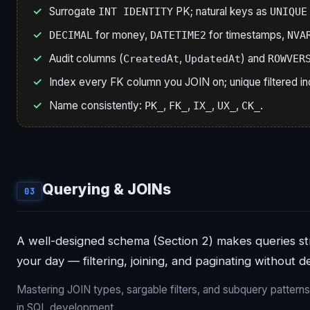
Surrogate
PK; natural keys as
INT IDENTITY
UNIQUE
for money,
for timestamps,
DECIMAL
DATETIME2
NVA
Audit columns (
,
) and
CreatedAt
UpdatedAt
ROWVER
Index every FK column you JOIN on; unique filtered in
Name consistently:
,
,
,
,
.
PK_
FK_
IX_
UX_
CK_
Querying & JOINs
03
A well-designed schema (Section 2) makes queries str
your day — filtering, joining, and paginating without d
Mastering JOIN types, sargable filters, and subquery patterns i
in SQL development.