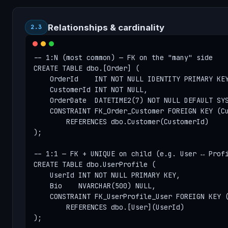
Relationships & cardinality
2.3
-- 1:N (most common) — FK on the "many" side

CREATE TABLE dbo.[Order] (

    OrderId    INT NOT NULL IDENTITY PRIMARY KEY
    CustomerId INT NOT NULL,

    OrderDate  DATETIME2(7) NOT NULL DEFAULT SYS
    CONSTRAINT FK_Order_Customer FOREIGN KEY (Cu
        REFERENCES dbo.Customer(CustomerId)

);

-- 1:1 — FK + UNIQUE on child (e.g. User ↔ Profi
CREATE TABLE dbo.UserProfile (

    UserId INT NOT NULL PRIMARY KEY,

    Bio    NVARCHAR(500) NULL,

    CONSTRAINT FK_UserProfile_User FOREIGN KEY (
        REFERENCES dbo.[User](UserId)

);
