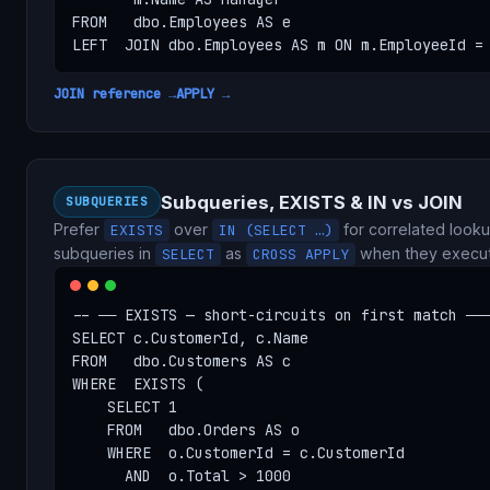
FROM   dbo.Employees AS e

LEFT  JOIN dbo.Employees AS m ON m.EmployeeId =
JOIN reference →
APPLY →
Subqueries, EXISTS & IN vs JOIN
SUBQUERIES
Prefer
over
for correlated lookup
EXISTS
IN (SELECT …)
subqueries in
as
when they execut
SELECT
CROSS APPLY
-- ── EXISTS — short-circuits on first match ───
SELECT c.CustomerId, c.Name

FROM   dbo.Customers AS c

WHERE  EXISTS (

    SELECT 1

    FROM   dbo.Orders AS o

    WHERE  o.CustomerId = c.CustomerId

      AND  o.Total > 1000
