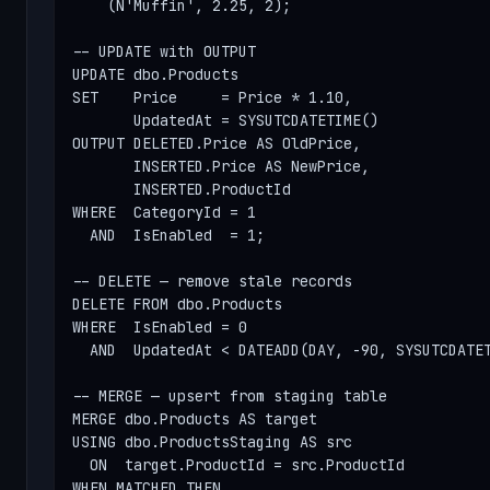
    (N'Muffin', 2.25, 2);

-- UPDATE with OUTPUT

UPDATE dbo.Products

SET    Price     = Price * 1.10,

       UpdatedAt = SYSUTCDATETIME()

OUTPUT DELETED.Price AS OldPrice,

       INSERTED.Price AS NewPrice,

       INSERTED.ProductId

WHERE  CategoryId = 1

  AND  IsEnabled  = 1;

-- DELETE — remove stale records

DELETE FROM dbo.Products

WHERE  IsEnabled = 0

  AND  UpdatedAt < DATEADD(DAY, -90, SYSUTCDATET
-- MERGE — upsert from staging table

MERGE dbo.Products AS target

USING dbo.ProductsStaging AS src

  ON  target.ProductId = src.ProductId

WHEN MATCHED THEN
