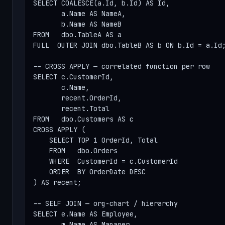
SELECT COALESCE(a.Id, b.Id) AS Id,

       a.Name AS NameA,

       b.Name AS NameB

FROM   dbo.TableA AS a

FULL  OUTER JOIN dbo.TableB AS b ON b.Id = a.Id;
-- CROSS APPLY — correlated function per row

SELECT c.CustomerId,

       c.Name,

       recent.OrderId,

       recent.Total

FROM   dbo.Customers AS c

CROSS APPLY (

    SELECT TOP 1 OrderId, Total

    FROM   dbo.Orders

    WHERE  CustomerId = c.CustomerId

    ORDER  BY OrderDate DESC

) AS recent;

-- SELF JOIN — org-chart / hierarchy

SELECT e.Name AS Employee,

       m.Name AS Manager
