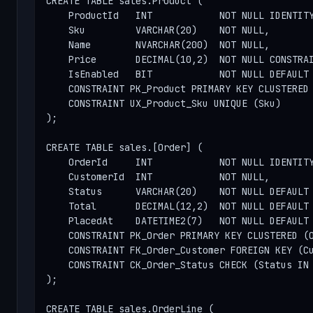
CREATE TABLE sales.Product (

    ProductId   INT            NOT NULL IDENTITY
    Sku         VARCHAR(20)    NOT NULL,

    Name        NVARCHAR(200)  NOT NULL,

    Price       DECIMAL(10,2)  NOT NULL CONSTRAI
    IsEnabled   BIT            NOT NULL DEFAULT 
    CONSTRAINT PK_Product PRIMARY KEY CLUSTERED 
    CONSTRAINT UX_Product_Sku UNIQUE (Sku)

);

CREATE TABLE sales.[Order] (

    OrderId     INT            NOT NULL IDENTITY
    CustomerId  INT            NOT NULL,

    Status      VARCHAR(20)    NOT NULL DEFAULT 
    Total       DECIMAL(12,2)  NOT NULL DEFAULT 
    PlacedAt    DATETIME2(7)   NOT NULL DEFAULT 
    CONSTRAINT PK_Order PRIMARY KEY CLUSTERED (O
    CONSTRAINT FK_Order_Customer FOREIGN KEY (Cu
    CONSTRAINT CK_Order_Status CHECK (Status IN 
);

CREATE TABLE sales.OrderLine (
