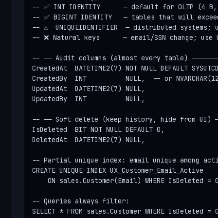
-- ✅ INT IDENTITY      — default for OLTP (4 B, 
-- ✅ BIGINT IDENTITY   — tables that will exceed
-- ⚠  UNIQUEIDENTIFIER  — distributed systems; u
-- ❌ Natural keys      — email/SSN change; use U
-- ── Audit columns (almost every table) ───────
CreatedAt  DATETIME2(7) NOT NULL DEFAULT SYSUTCD
CreatedBy  INT          NULL,  -- or NVARCHAR(12
UpdatedAt  DATETIME2(7) NULL,

UpdatedBy  INT          NULL,

-- ── Soft delete (keep history, hide from UI) ─
IsDeleted  BIT NOT NULL DEFAULT 0,

DeletedAt  DATETIME2(7) NULL,

-- Partial unique index: email unique among acti
CREATE UNIQUE INDEX UX_Customer_Email_Active

    ON sales.Customer(Email) WHERE IsDeleted = 0
-- Queries always filter:

SELECT * FROM sales.Customer WHERE IsDeleted = 0