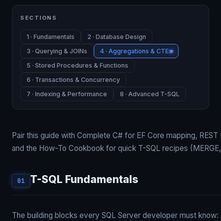
SECTIONS
1 · Fundamentals
2 · Database Design
3 · Querying & JOINs
4 · Aggregations & CTEs
5 · Stored Procedures & Functions
6 · Transactions & Concurrency
7 · Indexing & Performance
8 · Advanced T-SQL
Pair this guide with
Complete C#
for EF Core mapping,
REST 
and the
How-To Cookbook
for quick T-SQL recipes (MERGE
T-SQL Fundamentals
01
The building blocks every SQL Server developer must know: c