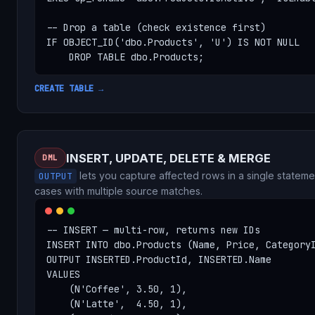
-- Drop a table (check existence first)

IF OBJECT_ID('dbo.Products', 'U') IS NOT NULL

    DROP TABLE dbo.Products;
CREATE TABLE →
INSERT, UPDATE, DELETE & MERGE
DML
lets you capture affected rows in a single stateme
OUTPUT
cases with multiple source matches.
-- INSERT — multi-row, returns new IDs

INSERT INTO dbo.Products (Name, Price, CategoryI
OUTPUT INSERTED.ProductId, INSERTED.Name

VALUES

    (N'Coffee', 3.50, 1),

    (N'Latte',  4.50, 1),
