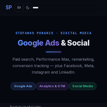
SP
ΕΛ
STEFANOS PONARIS · DIGITAL MEDIA
Google Ads
&
Social
Paid search, Performance Max, remarketing,
conversion tracking — plus Facebook, Meta,
Instagram and LinkedIn.
Google Ads
Analytics & GTM
Social Media