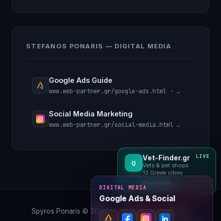
STEFANOS PONARIS — DIGITAL MEDIA
Google Ads Guide
www.web-partner.gr/google-ads.html · Search, PMax, remarketing
Social Media Marketing
www.web-partner.gr/social-media.html · Meta, Instagram, LinkedIn
Vet-Finder.gr
LIVE
Vets & pet shops ·
13 Greek cities
Open site →
DIGITAL MEDIA
Google Ads & Social
Spyros Ponaris ©
2026
·
← Back to Useful Links