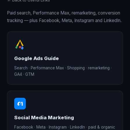
← Back to Useful Links
Paid search, Performance Max, remarketing, conversion
tracking — plus Facebook, Meta, Instagram and LinkedIn.
Google Ads Guide
Search · Performance Max · Shopping · remarketing ·
GA4 · GTM
Social Media Marketing
Facebook · Meta · Instagram · LinkedIn · paid & organic